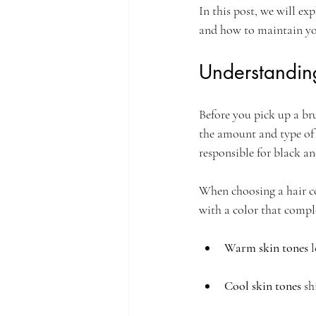
In this post, we will ex
and how to maintain your
Understandin
Before you pick up a bru
the amount and type of 
responsible for black a
When choosing a hair co
with a color that compl
Warm skin tones
 
Cool skin tones
 sh