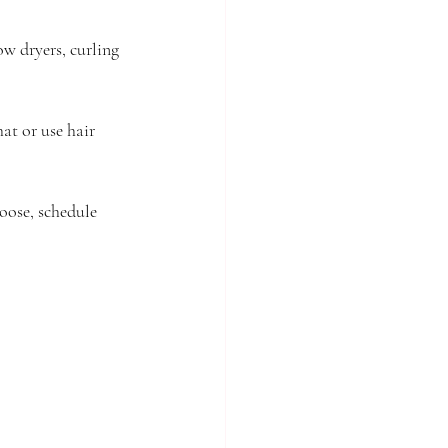
ow dryers, curling 
at or use hair 
oose, schedule 