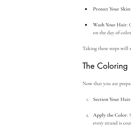
Protect Your Skin
Wash Your Hair
: 
on the day of color
Taking these steps will s
The Coloring 
Now that you are prepare
Section Your Hair
Apply the Color
: 
every strand is coa