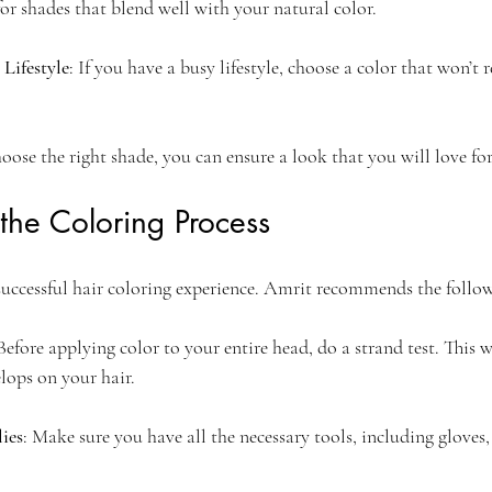
or shades that blend well with your natural color.
Lifestyle
: If you have a busy lifestyle, choose a color that won’t 
hoose the right shade, you can ensure a look that you will love f
 the Coloring Process
 successful hair coloring experience. Amrit recommends the follow
 Before applying color to your entire head, do a strand test. This w
lops on your hair.
ies
: Make sure you have all the necessary tools, including gloves,