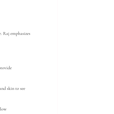
e. Raj emphasizes 
provide 
nd skin to see 
 low 