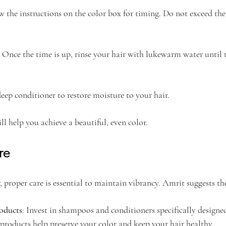
ow the instructions on the color box for timing. Do not exceed t
: Once the time is up, rinse your hair with lukewarm water until 
deep conditioner to restore moisture to your hair.
ll help you achieve a beautiful, even color.
re
, proper care is essential to maintain vibrancy. Amrit suggests th
oducts
: Invest in shampoos and conditioners specifically designed
 products help preserve your color and keep your hair healthy.