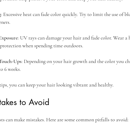
g
: Excessive heat can fade color quickly. Try to limit the use of bl
eners.
Exposure
: UV rays can damage your hair and fade color. Wear a h
protection when spending time outdoors.
 Touch-Ups
: Depending on your hair growth and the color you ch
to 6 weeks.
tips, you can keep your hair looking vibrant and healthy.
akes to Avoid
sts can make mistakes. Here are some common pitfalls to avoid: