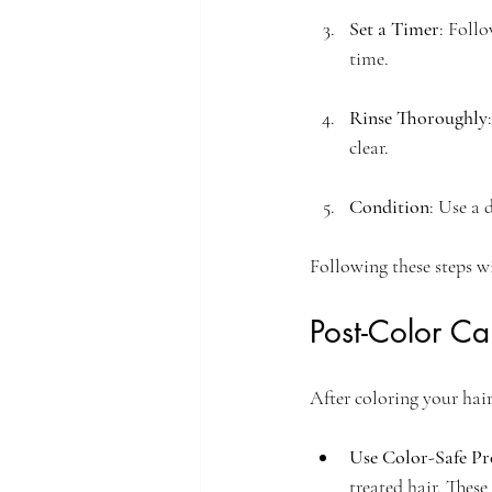
Set a Timer
: Foll
time.
Rinse Thoroughly
clear. 
Condition
: Use a 
Following these steps wi
Post-Color Ca
After coloring your hair
Use Color-Safe Pr
treated hair. These