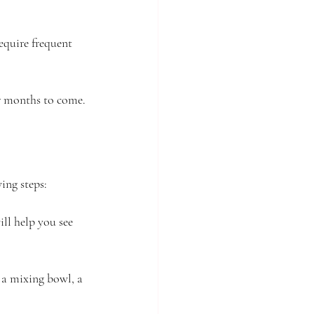
require frequent 
or months to come.
ing steps:
ill help you see 
 a mixing bowl, a 