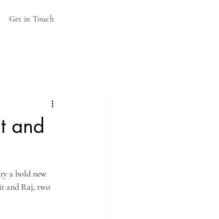
Get in Touch
it and
try a bold new 
it and Raj, two 