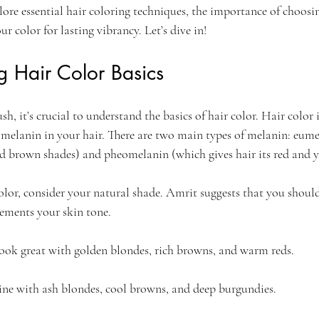
plore essential hair coloring techniques, the importance of choosin
 color for lasting vibrancy. Let’s dive in!
g Hair Color Basics
sh, it’s crucial to understand the basics of hair color. Hair color
melanin in your hair. There are two main types of melanin: eume
nd brown shades) and pheomelanin (which gives hair its red and y
lor, consider your natural shade. Amrit suggests that you should
ements your skin tone. 
look great with golden blondes, rich browns, and warm reds. 
ine with ash blondes, cool browns, and deep burgundies. 