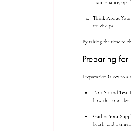
maintenance, opt f
Think About Your 
touch-ups.
By taking the time to c
Preparing for
Preparation is key to a
Do a Strand Test
:
how the color deve
Gather Your Suppl
brush, and a timer.