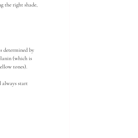
g the right shade, 
 is determined by 
lanin (which is 
ellow tones). 
 always start 