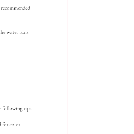
he recommended 
the water runs 
e following tips:
 for color-