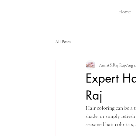
Home
All Posts
Amrit&Raj Raj
Aug 1
Expert Ha
Raj
Hair coloring can be a 
shade, or simply refresh
seasoned hair colorists, 