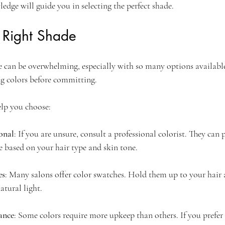
edge will guide you in selecting the perfect shade.
 Right Shade
de can be overwhelming, especially with so many options availabl
ng colors before committing. 
elp you choose:
onal
: If you are unsure, consult a professional colorist. They can 
e based on your hair type and skin tone.
es
: Many salons offer color swatches. Hold them up to your hair a
atural light.
ance
: Some colors require more upkeep than others. If you prefer