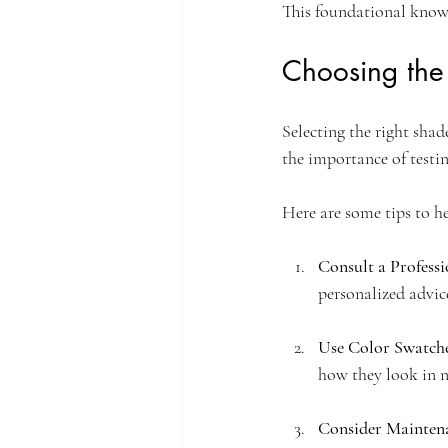
This foundational knowl
Choosing the
Selecting the right sha
the importance of testi
Here are some tips to h
Consult a Professi
personalized advic
Use Color Swatch
how they look in n
Consider Mainten