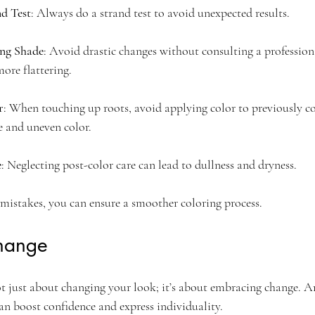
nd Test
: Always do a strand test to avoid unexpected results.
ng Shade
: Avoid drastic changes without consulting a profession
ore flattering.
r
: When touching up roots, avoid applying color to previously col
 and uneven color.
e
: Neglecting post-color care can lead to dullness and dryness. 
 mistakes, you can ensure a smoother coloring process.
hange
ot just about changing your look; it’s about embracing change. A
can boost confidence and express individuality. 