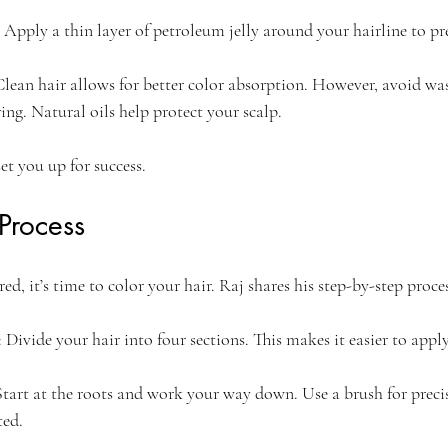
: Apply a thin layer of petroleum jelly around your hairline to pr
Clean hair allows for better color absorption. However, avoid wa
ing. Natural oils help protect your scalp.
et you up for success.
Process
d, it’s time to color your hair. Raj shares his step-by-step proces
: Divide your hair into four sections. This makes it easier to apply
Start at the roots and work your way down. Use a brush for preci
ted.