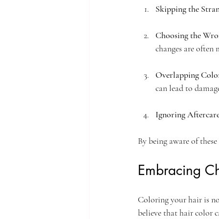
Skipping the Stra
Choosing the Wro
changes are often m
Overlapping Colo
can lead to damage
Ignoring Aftercar
By being aware of these
Embracing C
Coloring your hair is n
believe that hair color 