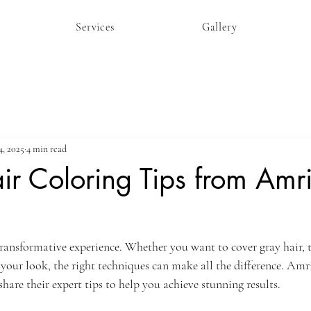
Services
Gallery
4, 2025
4 min read
ir Coloring Tips from Amr
transformative experience. Whether you want to cover gray hair, 
 your look, the right techniques can make all the difference. Amr
share their expert tips to help you achieve stunning results. 