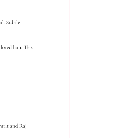
al. Subtle 
ored hair. This 
mrit and Raj 