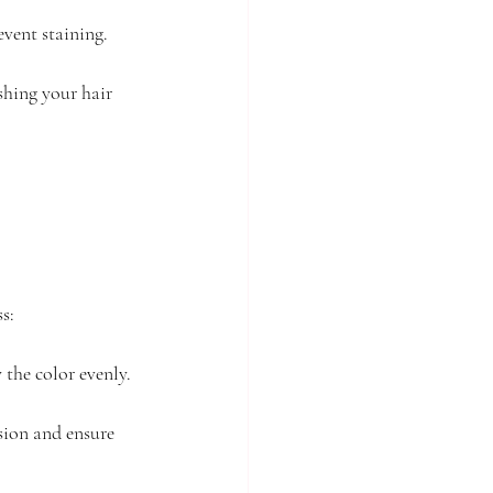
event staining.
shing your hair 
s:
 the color evenly.
sion and ensure 