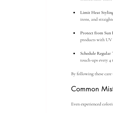
Limit Heat Stylin
irons, and straight
Protect from Sun 
products with UV 
Schedule Regular
touch-ups every 4 
By following these care 
Common Mist
Even experienced colori