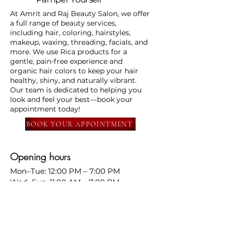
At Amrit and Raj Beauty Salon, we offer
a full range of beauty services,
including hair, coloring, hairstyles,
makeup, waxing, threading, facials, and
more. We use Rica products for a
gentle, pain-free experience and
organic hair colors to keep your hair
healthy, shiny, and naturally vibrant.
Our team is dedicated to helping you
look and feel your best—book your
appointment today!
BOOK YOUR APPOINTMENT
Opening hours
Mon–Tue: 12:00 PM – 7:00 PM
Wed–Sun: 11:00 AM – 7:00 PM
📍
568 south Murphy ave
Sunnyvale