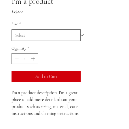
I'm a product
Price
$25.00
Size
*
Quantity
*
Add to Cart
I'm a product description. I'm a great 
place to add more details about your 
product such as sizing, material, care 
instructions and cleaning instructions.