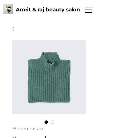
Amrit & raj beauty salon
SKU: 217537123517253