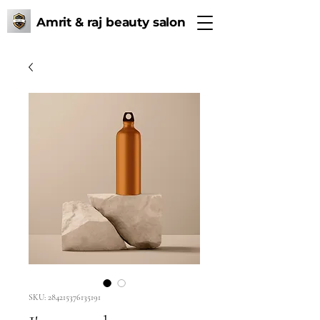
Amrit & raj beauty salon
SKU: 284215376135191