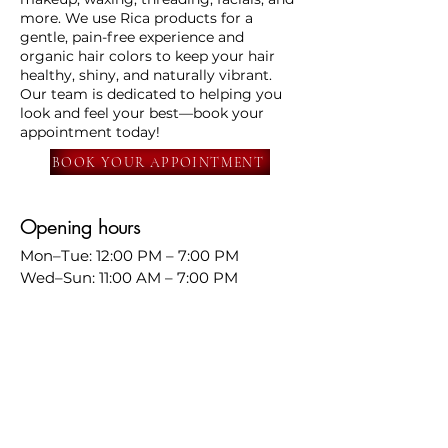
more. We use Rica products for a
gentle, pain-free experience and
organic hair colors to keep your hair
healthy, shiny, and naturally vibrant.
Our team is dedicated to helping you
look and feel your best—book your
appointment today!
BOOK YOUR APPOINTMENT
Opening hours
Mon–Tue: 12:00 PM – 7:00 PM
Wed–Sun: 11:00 AM – 7:00 PM
📍
568 south Murphy ave
Sunnyvale
📧
info@amritandrajbeautysalon.com
📞
669-290-7385