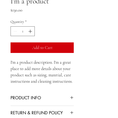
I'm a product
Price
$130.00
Quantity
*
Add to Cart
I'm a product description. I'm a great 
place to add more details about your 
product such as sizing, material, care 
instructions and cleaning instructions.
PRODUCT INFO
I'm a product detail. I'm a great place to
RETURN & REFUND POLICY
add more information about your product